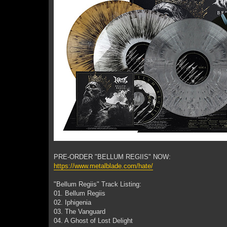
PRE-ORDER "BELLUM REGIIS" NOW:
https://www.metalblade.com/hate/
"Bellum Regiis" Track Listing:
01. Bellum Regiis
02. Iphigenia
03. The Vanguard
04. A Ghost of Lost Delight