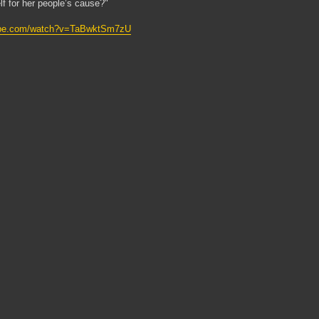
lf for her people’s cause?"
tube.com/watch?v=TaBwktSm7zU