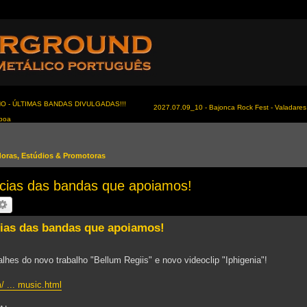
NO - ÚLTIMAS BANDAS DIVULGADAS!!!
2027.07.09_10 - Bajonca Rock Fest - Valadares 
sboa
idoras, Estúdios & Promotoras
as das bandas que apoiamos!
s das bandas que apoiamos!
lhes do novo trabalho "Bellum Regiis" e novo videoclip "Iphigenia"!
/ ... music.html