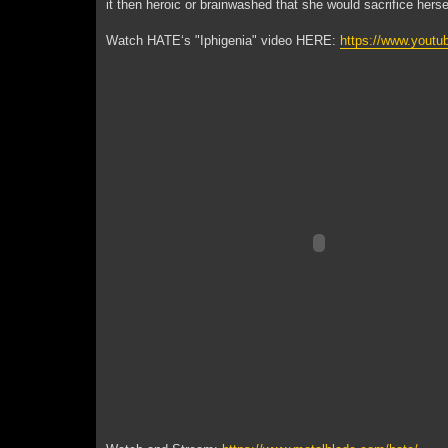
it then heroic or brainwashed that she would sacrifice herse
Watch HATE‘s "Iphigenia" video HERE:
https://www.you