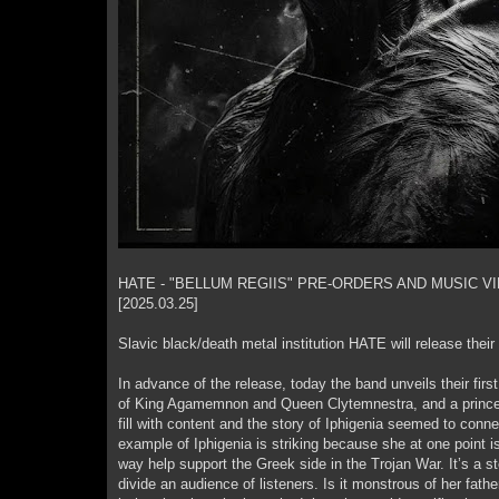
HATE - "BELLUM REGIIS" PRE-ORDERS AND MUSIC V
[2025.03.25]
Slavic black/death metal institution HATE will release thei
In advance of the release, today the band unveils their firs
of King Agamemnon and Queen Clytemnestra, and a princes
fill with content and the story of Iphigenia seemed to connect
example of Iphigenia is striking because she at one point i
way help support the Greek side in the Trojan War. It’s a s
divide an audience of listeners. Is it monstrous of her fath