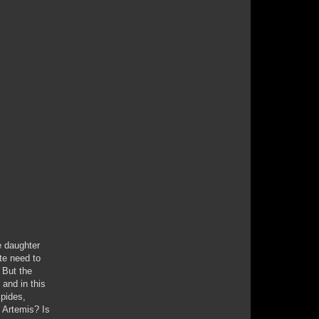
e daughter
te need to
. But the
 and in this
ipides,
e Artemis? Is