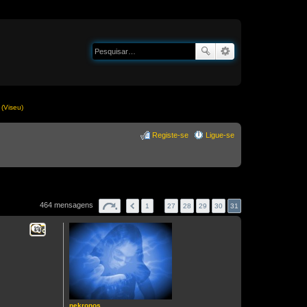
(Viseu)
Registe-se
Ligue-se
464 mensagens
1
…
27
28
29
30
31
Citar
nekronos