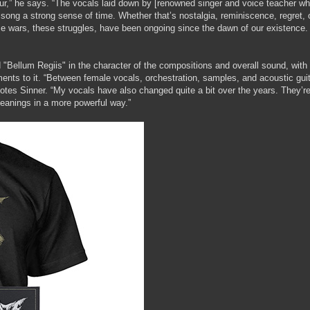
r,” he says. “The vocals laid down by [renowned singer and voice teacher wh
 song a strong sense of time. Whether that’s nostalgia, reminiscence, regret, 
hese wars, these struggles, have been ongoing since the dawn of our existence
ellum Regiis" in the character of the compositions and overall sound, with
ments to it. “Between female vocals, orchestration, samples, and acoustic guit
 notes Sinner. “My vocals have also changed quite a bit over the years. They’r
eanings in a more powerful way.”