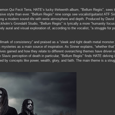
mon Qui Fecit Terra, HATE‘s lucky thirteenth album, "Bellum Regiis", sees 
sive style than ever. "Bellum Regiis" nine songs see vocalist/guitarist ATF Si
ing a modern sound rife with eerie atmosphere and depth. Produced by David 
ckholm’s Grondahl Studio, "Bellum Regiis" is lyrically a more “humanity focu
ly aural and visual exploration of, according to the vocalist, “a struggle for 
mark of consistency” and praised as a “sleek and tight death metal monster.
ysteries as a main source of inspiration. As Sinner explains, “whether that’
ctives gained and how they relate to different overarching themes have driven 
Slavic perception of death in particular, "Bellum Regiis" finds HATE delving 
d by concepts like power, wealth, glory, and faith. The main theme is a strug