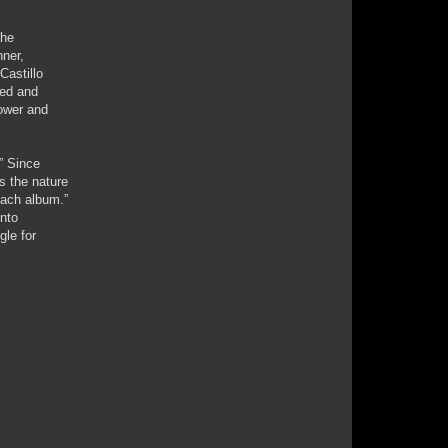
the
nner,
Castillo
sed and
power and
” Since
s the nature
each album.”
into
gle for