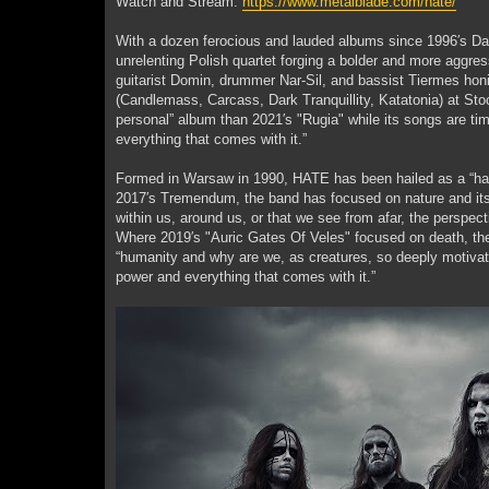
Watch and Stream:
https://www.metalblade.com/hate/
With a dozen ferocious and lauded albums since 1996′s Dae
unrelenting Polish quartet forging a bolder and more aggres
guitarist Domin, drummer Nar-Sil, and bassist Tiermes hon
(Candlemass, Carcass, Dark Tranquillity, Katatonia) at Sto
personal” album than 2021′s "Rugia" while its songs are time
everything that comes with it.”
Formed in Warsaw in 1990, HATE has been hailed as a “hall
2017′s Tremendum, the band has focused on nature and its m
within us, around us, or that we see from afar, the perspe
Where 2019′s "Auric Gates Of Veles" focused on death, the 
“humanity and why are we, as creatures, so deeply motivate
power and everything that comes with it.”