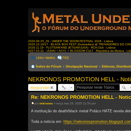
2026.09.25_26 - UNDER THE DOOM FESTIVAL 2026 - Lisboa
2026.10.16/17 - BLACK BOX FEST (Guimarães) @ TROVADORES DO CA
2026.11.19 - FLOTSAM AND JETSAM (USA) - RCA Club - Lisboa
2027.03.31 - UUHAI + ACYL + BLOSSOM CULT - Republica da Musica - Li
Links rápidos
FAQ
Índice do Fórum
Divulgação Nacional
Editoras, Distribu
NEKRONOS PROMOTION HELL - Notici
Responder
Re: NEKRONOS PROMOTION HELL - Noticia
por
nekronos
»
terça mar 25, 2025 11:50 pm
M
e
A instituição do death/black metal Poláco HATE revela deta
n
s
a
Toda a noticia em:
https://nekronospromotion.blogspot.com
g
e
m