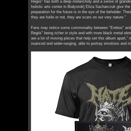
Regiis" has both a deep melancholy and a sense of grandeu
holistic arts center in Bialystok] Eliza Sacharczuk give the
preparation for the future is in the eye of the beholder. T
they are futile or not, they are scars on our very nature.”
Fans may notice some commonality between "Erebos" and "B
Regiis" being richer in style and with more black metal ele
are a lot of moving pieces that help set this album apart,”
nuanced and wider-ranging, able to portray emotions and m