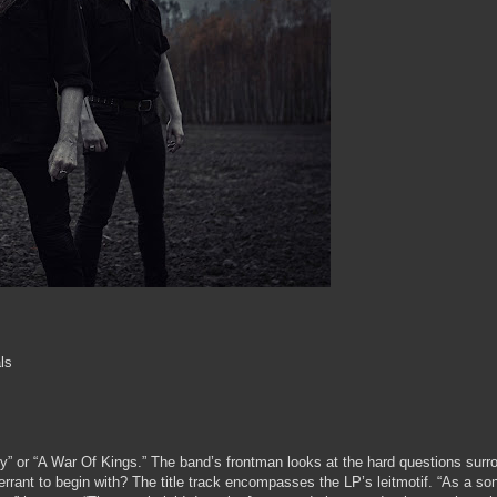
ls
ty” or “A War Of Kings.” The band’s frontman looks at the hard questions surr
rrant to begin with? The title track encompasses the LP’s leitmotif. “As a so