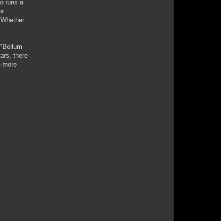
o runs a
or
. Whether
 "Bellum
ars, there
e more