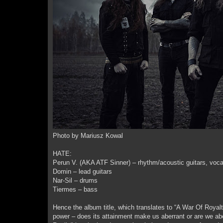
Photo by Mariusz Kowal
HATE:
Perun V. (AKA ATF Sinner) – rhythm/acoustic guitars, voca
Domin – lead guitars
Nar-Sil – drums
Tiermes – bass
Hence the album title, which translates to “A War Of Royal
power – does its attainment make us aberrant or are we abe