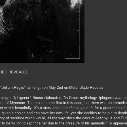
IDEO REVEALED!
r "Bellum Regiis" full-length on May 2nd on Metal Blade Records.
t single, "Iphigenia." Sinner elaborates, "in Greek mythology, Iphigenia was th
s of Mycenae. The music came first in this case, but there was an immedia
 with it beautifully. It’s a story about sacrificing your life for a greater cause
s given a choice and can save her own life, yet she decides to be put to death
tory of sacrifice which would, all the way since the days of Aeschylus and Eur
er to be willing to sacrifice her due to the pressure of his generals? To appeas