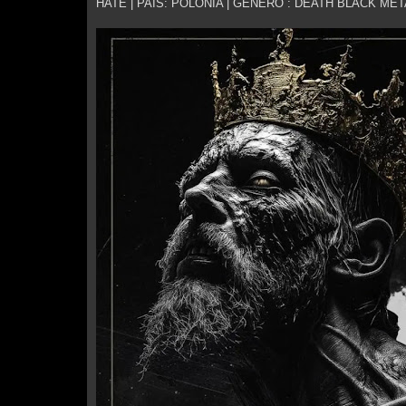
HATE | PAÍS: POLÓNIA | GÉNERO : DEATH BLACK MET